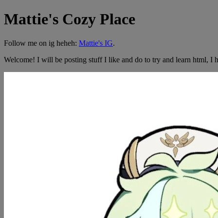
Mattie's Cozy Place
Follow me on ig heheh:
Mattie's IG
.
Welcome! I will be posting stuff I like and do to try and learn html, I h