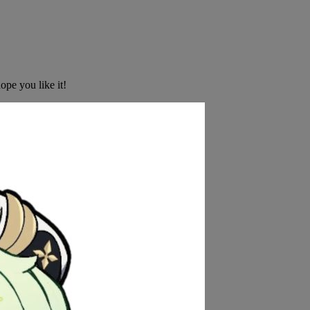
ope you like it!